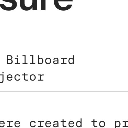
 Billboard
jector
ere created to p