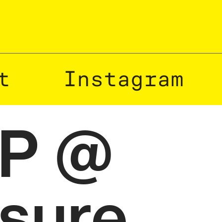
t
Instagram
TP @
isure