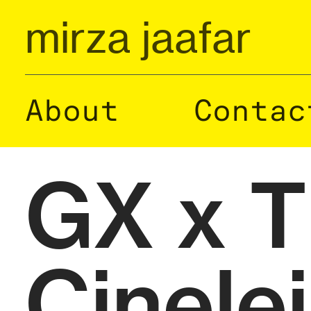
mirza jaafar
About
Contac
GX x 
Cinele