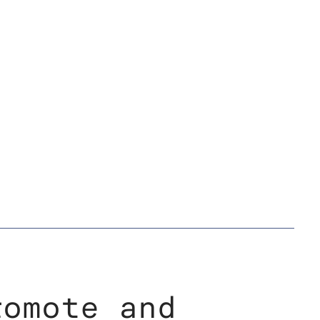
romote and