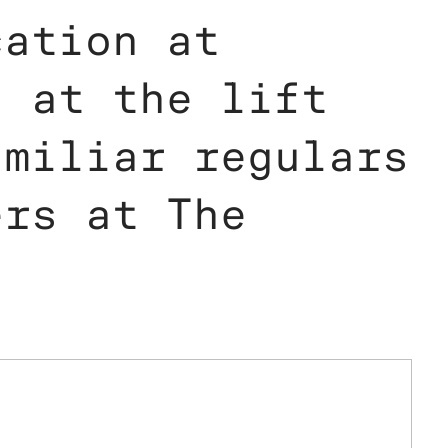
cation at
d at the lift
amiliar regulars
ers at The