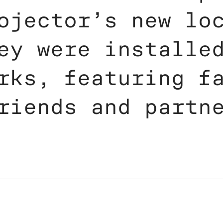
ojector’s new lo
ey were installe
rks, featuring f
riends and partn