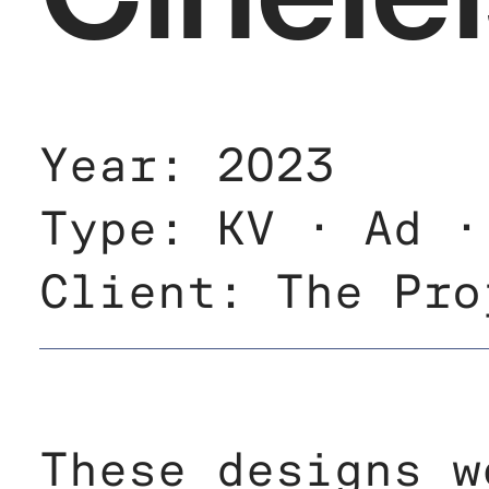
Year: 2023
Type: KV · Ad ·
Client: The Pro
These designs w