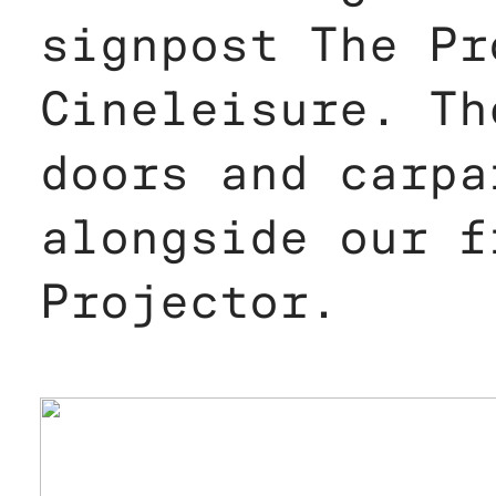
signpost The Pr
Cineleisure. Th
doors and carpa
alongside our f
Projector.